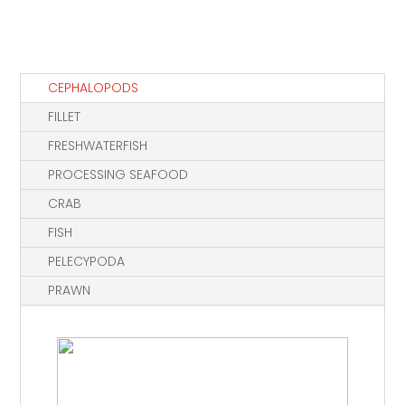
CEPHALOPODS
FILLET
FRESHWATERFISH
PROCESSING SEAFOOD
CRAB
FISH
PELECYPODA
PRAWN