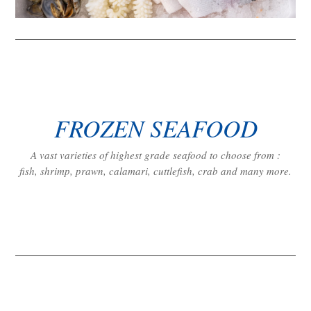
FROZEN SEAFOOD
A vast varieties of highest grade seafood to choose from :
fish, shrimp, prawn, calamari, cuttlefish, crab and many more.