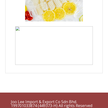
Joo Lee Import & Export Co Sdn Bhd.
199701033874 (449373-H)
All rights Reserved