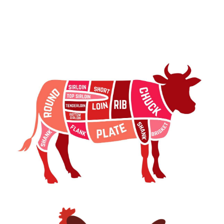
Beef Part