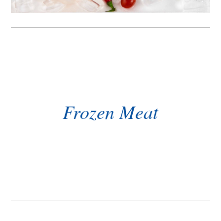
Frozen Meat