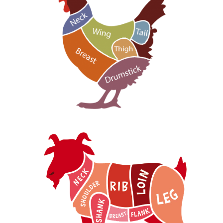
Chicken Part
Goat Part